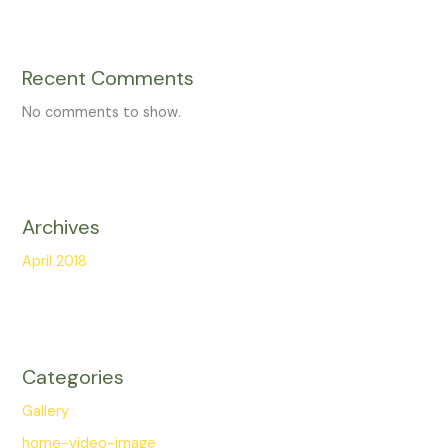
Recent Comments
No comments to show.
Archives
April 2018
Categories
Gallery
home-video-image