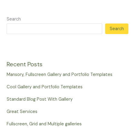
Search
Search
Recent Posts
Mansory, Fullscreen Gallery and Portfolio Templates
Cool Gallery and Portfolio Templates
Standard Blog Post With Gallery
Great Services
Fullscreen, Grid and Multiple galleries