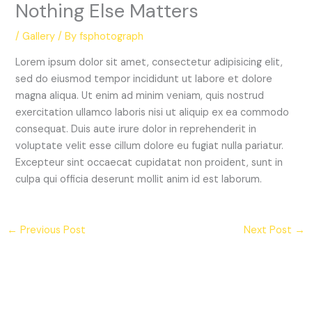
Nothing Else Matters
/
Gallery
/ By
fsphotograph
Lorem ipsum dolor sit amet, consectetur adipisicing elit,
sed do eiusmod tempor incididunt ut labore et dolore
magna aliqua. Ut enim ad minim veniam, quis nostrud
exercitation ullamco laboris nisi ut aliquip ex ea commodo
consequat. Duis aute irure dolor in reprehenderit in
voluptate velit esse cillum dolore eu fugiat nulla pariatur.
Excepteur sint occaecat cupidatat non proident, sunt in
culpa qui officia deserunt mollit anim id est laborum.
←
Previous Post
Next Post
→