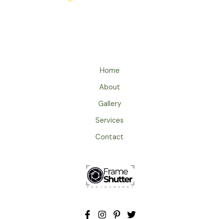
Home
About
Gallery
Services
Contact