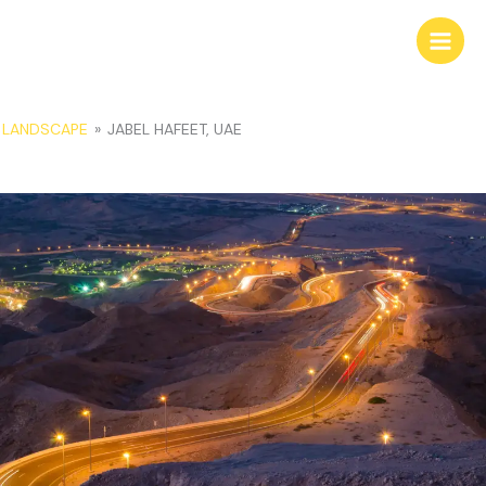
Skip
to
content
LANDSCAPE
»
JABEL HAFEET, UAE