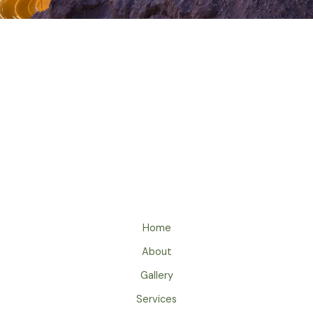
Home
About
Gallery
Services