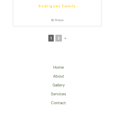
Rodriguez Family
12
Photos
1
2
►
Home
About
Gallery
Services
Contact