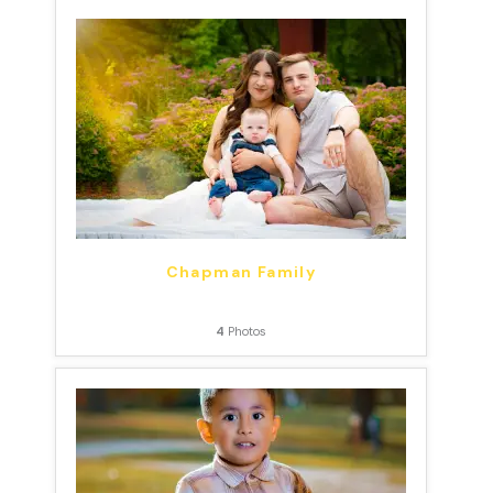
Chapman Family
4
Photos